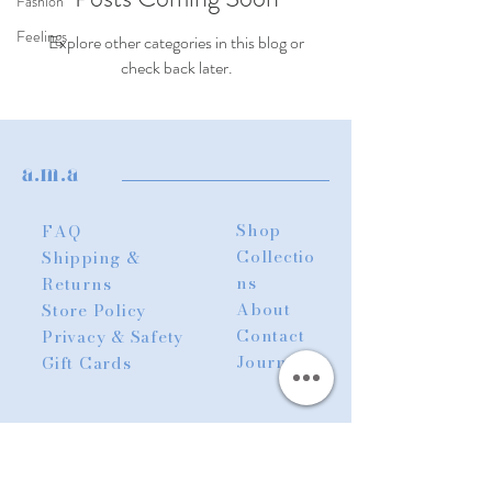
Fashion
Feelings
Explore other categories in this blog or
check back later.
a.m.a
Shop
FAQ
Collectio
Shipping &
ns
Returns
About
Store Policy
Contact
Privacy & Safety
Journal
Gift Cards
abzee.ttb@gmail.com