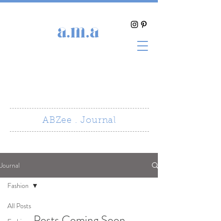
a.m.a
ABZee . Journal
Journal
Fashion
All Posts
Posts Coming Soon