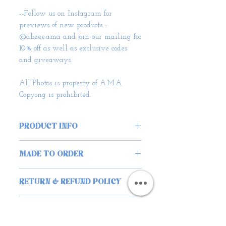
--Follow us on Instagram for
previews of new products -
@abzee.ama and join our mailing for
10% off as well as exclusive codes
and giveaways.
All Photos is property of A.M.A.
Copying is prohibited.
PRODUCT INFO
Superior Craftsmanship:
MADE TO ORDER
• Each hat is meticulously
Unique and Sustainable:
handmade by our co-founder
When you choose our Corduroy
RETURN & REFUND POLICY
Abigail in South London, ensuring
Scrunchie Handbag, you embrace
exceptional quality and durability.
We wholeheartedly hope you are
eco-conscious fashion. Made from
You can trust that these hats will
happy with your AMA purchase,
SHIPPING INFO
ethically sourced materials, this
stand the test of time.
albeit in the case you aren’t we can
bag represents a commitment to