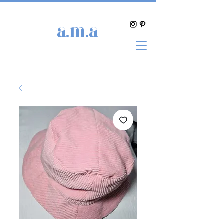
a.m.a