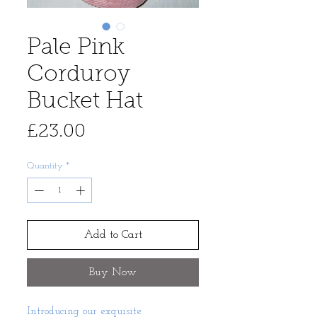
Pale Pink
Corduroy
Bucket Hat
Price
£23.00
Quantity
*
Add to Cart
Buy Now
Introducing our exquisite