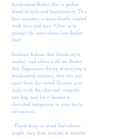
handcrafted Bucket Hat, a perfect
blend of style and functionality. This
hair accessory is meticulously created
with love and care, Allow us to
present the marvellous Lace Bucket
Hat!
Embrace fashion that blends style,
comfort, and ethics with our Bucket
Hat. Experience the joy of carrying a
handcrafted accessory that sets you
apart from the crowd. Elevate your
style with this chic and versatile
tote bag, and let it become a
cherished companion in your daily
adventures.
--Please keep in mind that colours
might vary from monitor to monitor