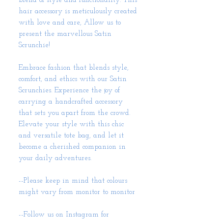
blend of style and functionality. This
hair accessory is meticulously created
with love and care, Allow us to
present the marvellous Satin
Scrunchie!
Embrace fashion that blends style,
comfort, and ethics with our Satin
Scrunchies. Experience the joy of
carrying a handcrafted accessory
that sets you apart from the crowd.
Elevate your style with this chic
and versatile tote bag, and let it
become a cherished companion in
your daily adventures.
--Please keep in mind that colours
might vary from monitor to monitor
--Follow us on Instagram for