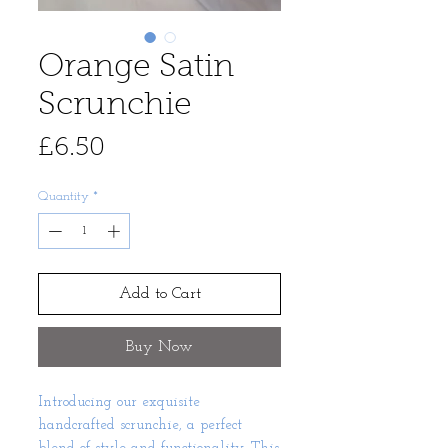
Orange Satin
Scrunchie
Price
£6.50
Quantity
*
Add to Cart
Buy Now
Introducing our exquisite
handcrafted scrunchie, a perfect