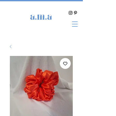
a.m.a