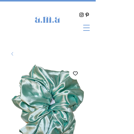
a.m.a