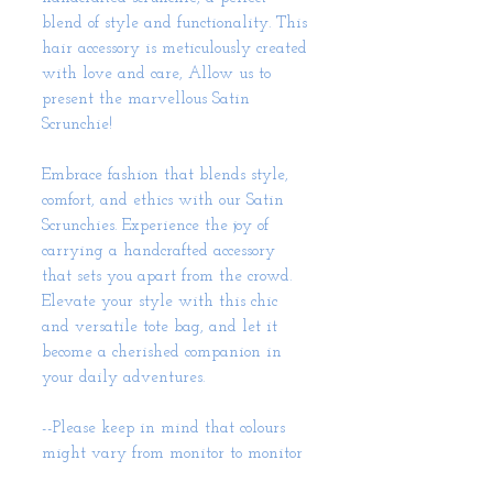
blend of style and functionality. This
hair accessory is meticulously created
with love and care, Allow us to
present the marvellous Satin
Scrunchie!
Embrace fashion that blends style,
comfort, and ethics with our Satin
Scrunchies. Experience the joy of
carrying a handcrafted accessory
that sets you apart from the crowd.
Elevate your style with this chic
and versatile tote bag, and let it
become a cherished companion in
your daily adventures.
--Please keep in mind that colours
might vary from monitor to monitor