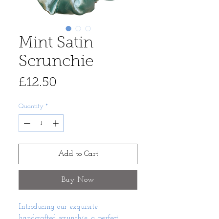
Mint Satin
Scrunchie
Price
£12.50
Quantity
*
Add to Cart
Buy Now
Introducing our exquisite
handcrafted scrunchie, a perfect