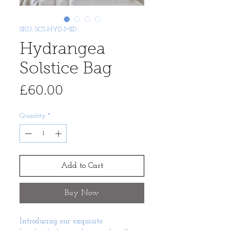
SKU: SCS-HYD-MID
Hydrangea
Solstice Bag
Price
£60.00
Quantity
*
Add to Cart
Buy Now
Introducing our exquisite