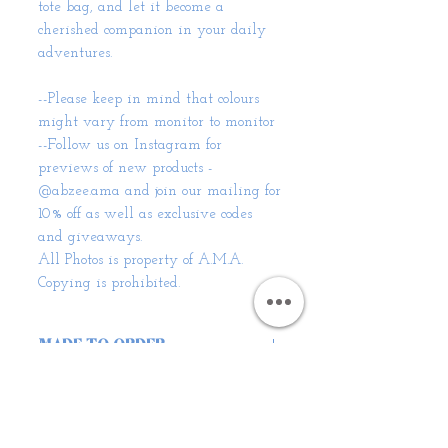
tote bag, and let it become a
cherished companion in your daily
adventures.
--Please keep in mind that colours
might vary from monitor to monitor
--Follow us on Instagram for
previews of new products -
@abzee.ama and join our mailing for
10% off as well as exclusive codes
and giveaways.
All Photos is property of A.M.A.
Copying is prohibited.
MADE TO ORDER
Unique and Sustainable:
SHIPPING INFO
When you choose our Corduroy
Scrunchie Handbag, you
Standard delivery to the UK is
embrace eco-conscious fashion.