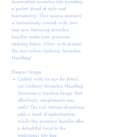
handcrafted scrunchie tote handbag,
a perfect blend of style and
functionality. This unique accessory
is meticulously created with love
and care, featuring scrunchie
handles made from premium
corduroy fabric. Allow us to present
the marvellous Corduroy Scrunchie
Handbag!
Elegant Design:
Crafted with an eye for detail,
our Corduroy Scrunchie Handbag
showcases a timeless design that
effortlessly complements any
outfit. The rich texture of corduroy
adds a touch of sophistication,
while the scrunchie handles offer
a delightful twist to the
traditional tote bag.