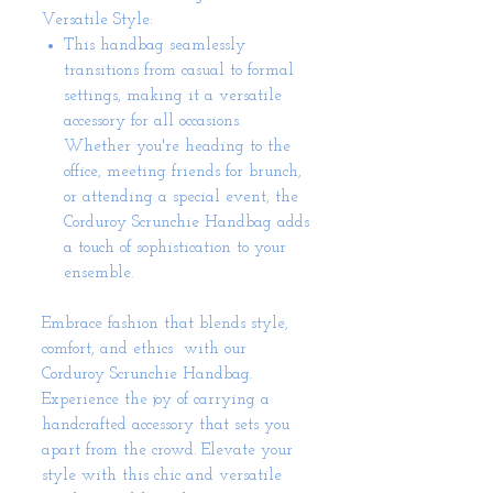
Versatile Style:
This handbag seamlessly
transitions from casual to formal
settings, making it a versatile
accessory for all occasions.
Whether you're heading to the
office, meeting friends for brunch,
or attending a special event, the
Corduroy Scrunchie Handbag adds
a touch of sophistication to your
ensemble.
Embrace fashion that blends style,
comfort, and ethics with our
Corduroy Scrunchie Handbag.
Experience the joy of carrying a
handcrafted accessory that sets you
apart from the crowd. Elevate your
style with this chic and versatile