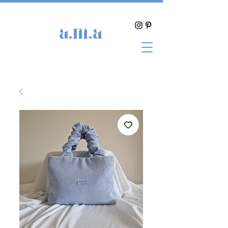
a.m.a